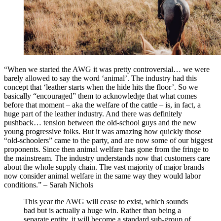
“When we started the AWG it was pretty controversial… we were
barely allowed to say the word ‘animal’. The industry had this
concept that ‘leather starts when the hide hits the floor’. So we
basically “encouraged” them to acknowledge that what comes
before that moment – aka the welfare of the cattle – is, in fact, a
huge part of the leather industry. And there was definitely
pushback… tension between the old-school guys and the new
young progressive folks. But it was amazing how quickly those
“old-schoolers” came to the party, and are now some of our biggest
proponents. Since then animal welfare has gone from the fringe to
the mainstream. The industry understands now that customers care
about the whole supply chain. The vast majority of major brands
now consider animal welfare in the same way they would labor
conditions.” – Sarah Nichols
This year the AWG will cease to exist, which sounds
bad but is actually a huge win. Rather than being a
separate entity, it will become a standard sub-group of