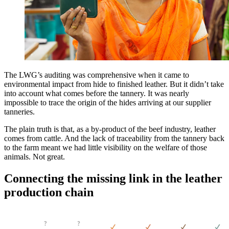
The LWG’s auditing was comprehensive when it came to
environmental impact from hide to finished leather. But it didn’t take
into account what comes before the tannery. It was nearly
impossible to trace the origin of the hides arriving at our supplier
tanneries.
The plain truth is that, as a by-product of the beef industry, leather
comes from cattle. And the lack of traceability from the tannery back
to the farm meant we had little visibility on the welfare of those
animals. Not great.
Connecting the missing link in the leather
production chain