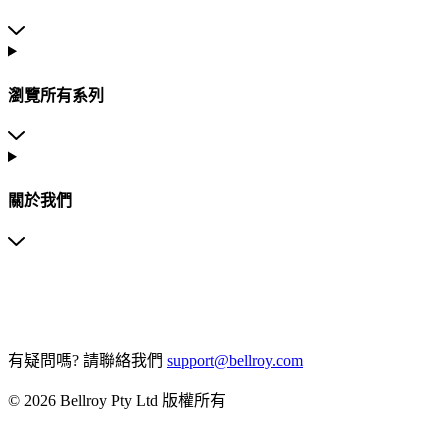
瀏覽所有系列
關於我們
有疑問嗎?
請聯絡我們
support@bellroy.com
© 2026 Bellroy Pty Ltd 版權所有