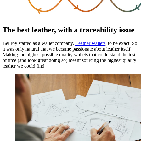
The best leather, with a traceability issue
Bellroy started as a wallet company.
Leather wallets
, to be exact. So
it was only natural that we became passionate about leather itself.
Making the highest possible quality wallets that could stand the test
of time (and look great doing so) meant sourcing the highest quality
leather we could find.