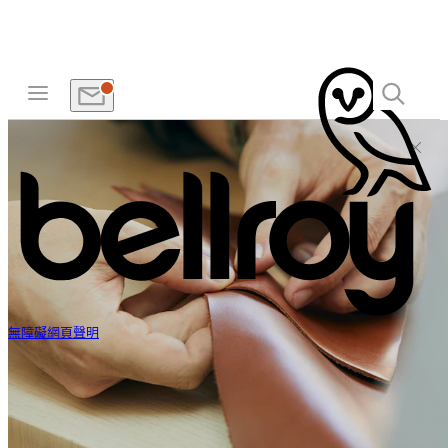
無障礙網頁聲明