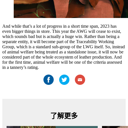
And while that’s a lot of progress in a short time span, 2023 has
even bigger things in store. This year the AWG will cease to exist,
which sounds bad but is actually a huge win. Rather than being a
separate entity, it will become part of the Traceability Working
Group, which is a standard sub-group of the LWG itself. So, instead
of animal welfare being treated as a standalone issue, it will now be
considered part of the whole ecosystem of leather production. And
for the first time, animal welfare will be one of the criteria assessed
in a tannery’s rating.
了解更多