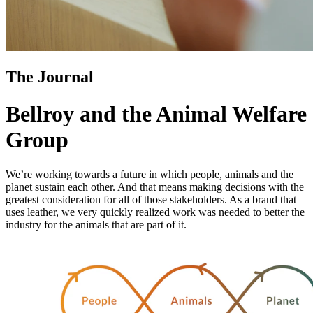
The Journal
Bellroy and the Animal Welfare
Group
We’re working towards a future in which people, animals and the
planet sustain each other. And that means making decisions with the
greatest consideration for all of those stakeholders. As a brand that
uses leather, we very quickly realized work was needed to better the
industry for the animals that are part of it.