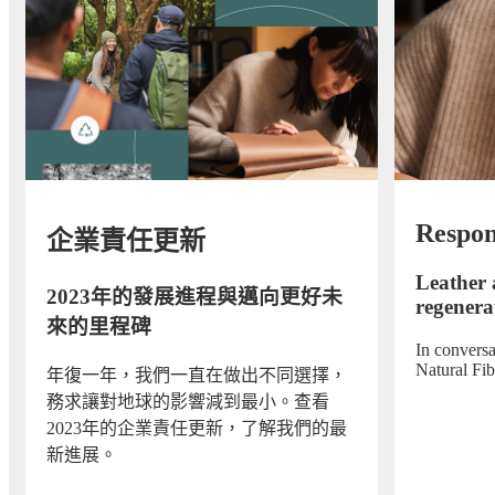
Respon
企業責任更新
Leather 
2023年的發展進程與邁向更好未
regenerat
來的里程碑
In convers
Natural Fi
年復一年，我們一直在做出不同選擇，
務求讓對地球的影響減到最小。查看
2023年的企業責任更新，了解我們的最
新進展。