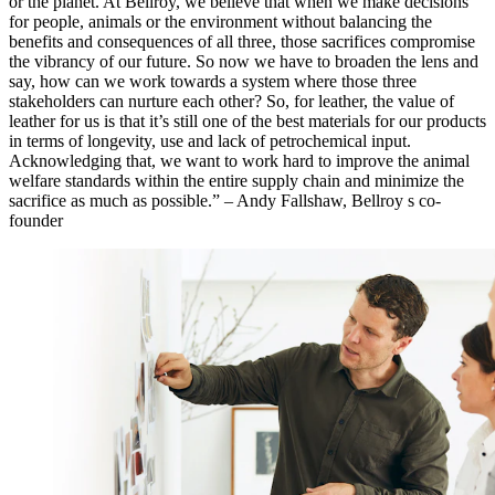
or the planet. At Bellroy, we believe that when we make decisions
for people, animals or the environment without balancing the
benefits and consequences of all three, those sacrifices compromise
the vibrancy of our future. So now we have to broaden the lens and
say, how can we work towards a system where those three
stakeholders can nurture each other? So, for leather, the value of
leather for us is that it’s still one of the best materials for our products
in terms of longevity, use and lack of petrochemical input.
Acknowledging that, we want to work hard to improve the animal
welfare standards within the entire supply chain and minimize the
sacrifice as much as possible.” – Andy Fallshaw, Bellroy s co-
founder