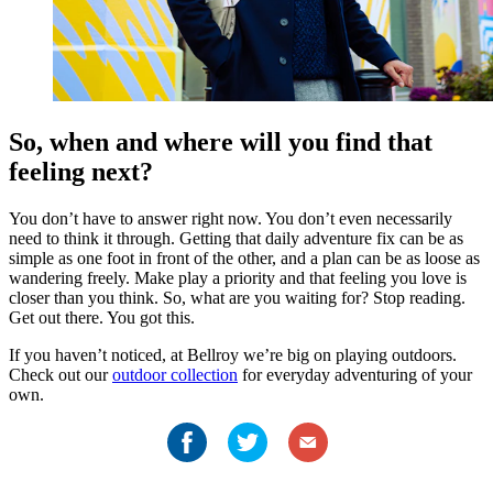
So, when and where will you find that
feeling next?
You don’t have to answer right now. You don’t even necessarily
need to think it through. Getting that daily adventure fix can be as
simple as one foot in front of the other, and a plan can be as loose as
wandering freely. Make play a priority and that feeling you love is
closer than you think. So, what are you waiting for? Stop reading.
Get out there. You got this.
If you haven’t noticed, at Bellroy we’re big on playing outdoors.
Check out our
outdoor collection
for everyday adventuring of your
own.