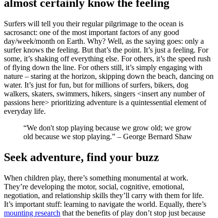
almost certainly know the feeling
Surfers will tell you their regular pilgrimage to the ocean is
sacrosanct: one of the most important factors of any good
day/week/month on Earth. Why? Well, as the saying goes: only a
surfer knows the feeling. But that’s the point. It’s just a feeling. For
some, it’s shaking off everything else. For others, it’s the speed rush
of flying down the line. For others still, it’s simply engaging with
nature – staring at the horizon, skipping down the beach, dancing on
water. It’s just for fun, but for millions of surfers, bikers, dog
walkers, skaters, swimmers, hikers, singers <insert any number of
passions here> prioritizing adventure is a quintessential element of
everyday life.
“We don't stop playing because we grow old; we grow
old because we stop playing.” – George Bernard Shaw
Seek adventure, find your buzz
When children play, there’s something monumental at work.
They’re developing the motor, social, cognitive, emotional,
negotiation, and relationship skills they’ll carry with them for life.
It’s important stuff: learning to navigate the world. Equally, there’s
mounting research
that the benefits of play don’t stop just because