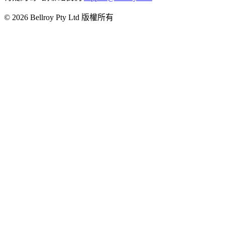
© 2026 Bellroy Pty Ltd 版權所有