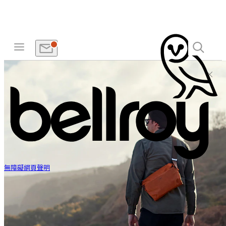
無障礙網頁聲明