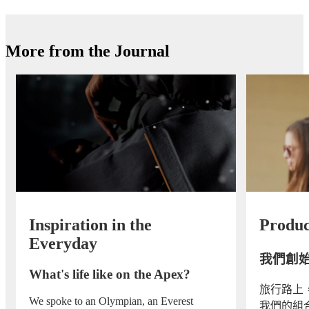
More from the Journal
Inspiration in the
Produc
Everyday
我們創
What's life like on the Apex?
旅行路上
We spoke to an Olympian, an Everest
我們的組