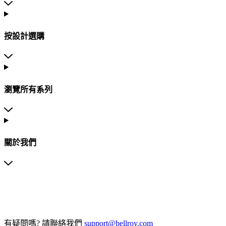
按設計選購
瀏覽所有系列
關於我們
有疑問嗎?
請聯絡我們
support@bellroy.com