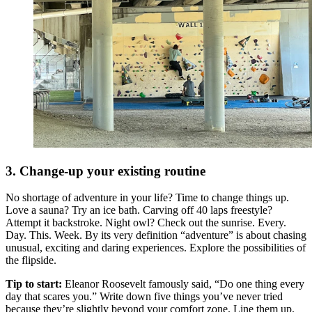
3. Change-up your existing routine
No shortage of adventure in your life? Time to change things up.
Love a sauna? Try an ice bath. Carving off 40 laps freestyle?
Attempt it backstroke. Night owl? Check out the sunrise. Every.
Day. This. Week. By its very definition “adventure” is about chasing
unusual, exciting and daring experiences. Explore the possibilities of
the flipside.
Tip to start:
Eleanor Roosevelt famously said, “Do one thing every
day that scares you.” Write down five things you’ve never tried
because they’re slightly beyond your comfort zone. Line them up.