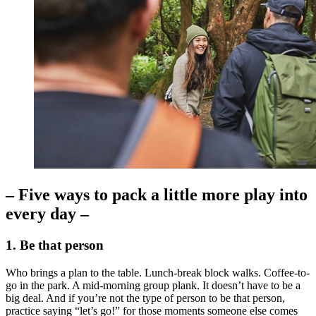
– Five ways to pack a little more play into
every day –
1. Be that person
Who brings a plan to the table. Lunch-break block walks. Coffee-to-
go in the park. A mid-morning group plank. It doesn’t have to be a
big deal. And if you’re not the type of person to be that person,
practice saying “let’s go!” for those moments someone else comes