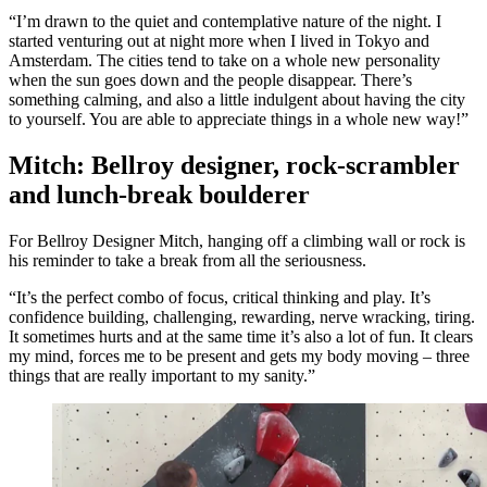
“I’m drawn to the quiet and contemplative nature of the night. I
started venturing out at night more when I lived in Tokyo and
Amsterdam. The cities tend to take on a whole new personality
when the sun goes down and the people disappear. There’s
something calming, and also a little indulgent about having the city
to yourself. You are able to appreciate things in a whole new way!”
Mitch: Bellroy designer, rock-scrambler
and lunch-break boulderer
For Bellroy Designer Mitch, hanging off a climbing wall or rock is
his reminder to take a break from all the seriousness.
“It’s the perfect combo of focus, critical thinking and play. It’s
confidence building, challenging, rewarding, nerve wracking, tiring.
It sometimes hurts and at the same time it’s also a lot of fun. It clears
my mind, forces me to be present and gets my body moving – three
things that are really important to my sanity.”