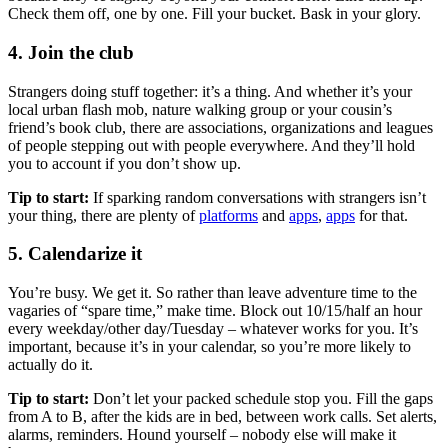
Check them off, one by one. Fill your bucket. Bask in your glory.
4. Join the club
Strangers doing stuff together: it’s a thing. And whether it’s your
local urban flash mob, nature walking group or your cousin’s
friend’s book club, there are associations, organizations and leagues
of people stepping out with people everywhere. And they’ll hold
you to account if you don’t show up.
Tip to start:
If sparking random conversations with strangers isn’t
your thing, there are plenty of
platforms
and
apps
,
apps
for that.
5. Calendarize it
You’re busy. We get it. So rather than leave adventure time to the
vagaries of “spare time,” make time. Block out 10/15/half an hour
every weekday/other day/Tuesday – whatever works for you. It’s
important, because it’s in your calendar, so you’re more likely to
actually do it.
Tip to start:
Don’t let your packed schedule stop you. Fill the gaps
from A to B, after the kids are in bed, between work calls. Set alerts,
alarms, reminders. Hound yourself – nobody else will make it