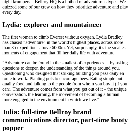
night krumpers – Bellroy HQ is a hotbed of adventurous types. We
quizzed some of our crew on how they prioritize adventure and play
every day.
Lydia: explorer and mountaineer
The first woman to climb Everest without oxygen, Lydia Bradley
has chased “adventure” in the world’s highest places, across more
than 35 expeditions above 6000m. Yet, surprisingly, it’s the smallest
moments of engagement that fill her daily life with adventure.
“Adventure can be found in the smallest of experiences… by asking
questions to deepen the understanding of the things around you.
Questioning who designed that striking building you pass daily en
route to work. Planting pots to encourage bees. Eating simple but
quality food and talking to the people from whom you buy it (if you
can). The adventure comes from what you get out of it – the unique
conversation, the learning, the movement of becoming a human
more engaged in the environment in which we live.”
Julia: full-time Bellroy brand
communications director, part-time booty
popper