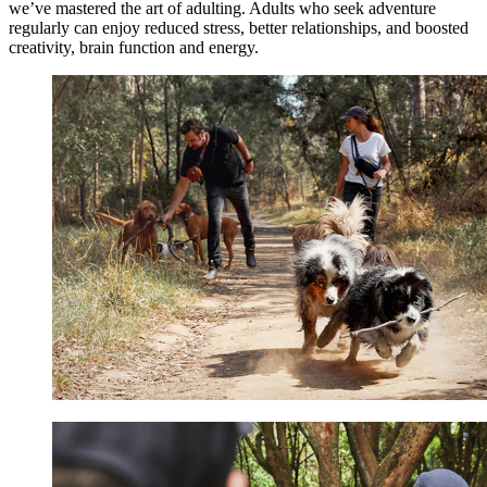
we’ve mastered the art of adulting. Adults who seek adventure
regularly can enjoy reduced stress, better relationships, and boosted
creativity, brain function and energy.