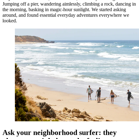
Jumping off a pier, wandering aimlessly, climbing a rock, dancing in
the morning, basking in magic-hour sunlight. We started asking
around, and found essential everyday adventures everywhere we
looked.
Ask your neighborhood surfer: they