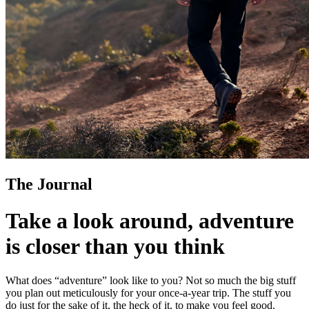
The Journal
Take a look around, adventure
is closer than you think
What does “adventure” look like to you? Not so much the big stuff
you plan out meticulously for your once-a-year trip. The stuff you
do just for the sake of it, the heck of it, to make you feel good.