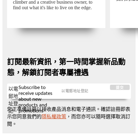
climber and a creative business owner, to
find out what it's like to live on the edge.
訂閱最新資訊，第一時間掌握新品動
態，解鎖訂閱者專屬禮遇
Subscribe to
提交
以電
receive updates
郵地
about new
址登
products and
您正準備註冊以接收產品消息和電子通訊。確認註冊即表
promotions
記
示您同意我們的
隱私權政策
，而您亦可以隨時選擇取消訂
閱。