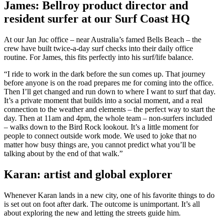
James: Bellroy product director and
resident surfer at our Surf Coast HQ
At our Jan Juc office – near Australia’s famed Bells Beach – the
crew have built twice-a-day surf checks into their daily office
routine. For James, this fits perfectly into his surf/life balance.
“I ride to work in the dark before the sun comes up. That journey
before anyone is on the road prepares me for coming into the office.
Then I’ll get changed and run down to where I want to surf that day.
It’s a private moment that builds into a social moment, and a real
connection to the weather and elements – the perfect way to start the
day. Then at 11am and 4pm, the whole team – non-surfers included
– walks down to the Bird Rock lookout. It’s a little moment for
people to connect outside work mode. We used to joke that no
matter how busy things are, you cannot predict what you’ll be
talking about by the end of that walk.”
Karan: artist and global explorer
Whenever Karan lands in a new city, one of his favorite things to do
is set out on foot after dark. The outcome is unimportant. It’s all
about exploring the new and letting the streets guide him.