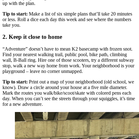
up with the plan.
Tip to start:
Make a list of six simple plans that’ll take 20 minutes
or less. Roll a dice each day this week and see where the numbers
take you.
2. Keep it close to home
“Adventure” doesn’t have to mean K2 basecamp with frozen snot.
Find your nearest walking trail, public pool, bike path, climbing
wall, B-Ball ring. Hire one of those scooters, try a different subway
stop, walk a new way home from work. Your neighborhood is your
playground – leave no corner unmapped.
Tip to start:
Print out a map of your neighborhood (old school, we
know). Draw a circle around your house at a five mile diameter.
Mark the routes you walk/bike/scoot/skate with colored pens each
day. When you can’t see the streets through your squiggles, it’s time
for a new adventure.