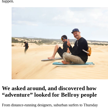
happen.
We asked around, and discovered how
“adventure” looked for Bellroy people
From distance-running designers, suburban surfers to Thursday