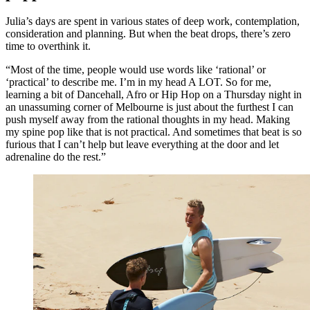
Julia’s days are spent in various states of deep work, contemplation,
consideration and planning. But when the beat drops, there’s zero
time to overthink it.
“Most of the time, people would use words like ‘rational’ or
‘practical’ to describe me. I’m in my head A LOT. So for me,
learning a bit of Dancehall, Afro or Hip Hop on a Thursday night in
an unassuming corner of Melbourne is just about the furthest I can
push myself away from the rational thoughts in my head. Making
my spine pop like that is not practical. And sometimes that beat is so
furious that I can’t help but leave everything at the door and let
adrenaline do the rest.”